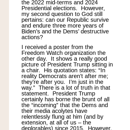
the 2022 mid-terms and 2024
Presidential elections. However,
my second question to God still
pertains: can our Republic survive
and endure three more years of
Biden’s and the Dems’ destructive
actions?
I received a poster from the
Freedom Watch organization the
other day. It shows a really good
picture of President Trump sitting in
a chair. His quotation states: “In
reality Democrats aren’t after me;
they’re after you. I’m just in the
way.” There is a lot of truth in that
statement. President Trump
certainly has borne the brunt of all
the “incoming” that the Dems and
their media acolytes have
relentlessly flung at him (and by
extension, at all of us – the
deplorables) since 2015. However,