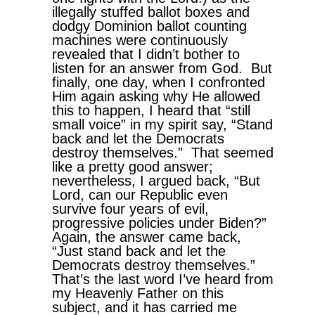
illegally stuffed ballot boxes and
dodgy Dominion ballot counting
machines were continuously
revealed that I didn’t bother to
listen for an answer from God. But
finally, one day, when I confronted
Him again asking why He allowed
this to happen, I heard that “still
small voice” in my spirit say, “Stand
back and let the Democrats
destroy themselves.” That seemed
like a pretty good answer;
nevertheless, I argued back, “But
Lord, can our Republic even
survive four years of evil,
progressive policies under Biden?”
Again, the answer came back,
“Just stand back and let the
Democrats destroy themselves.”
That’s the last word I’ve heard from
my Heavenly Father on this
subject, and it has carried me