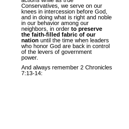
Conservatives, we serve on our
knees in intercession before God,
and in doing what is right and noble
in our behavior among our
neighbors, in order
to preserve
the faith-filled fabric of our
nation
until the time when leaders
who honor God are back in control
of the levers of government
power.
And always remember 2 Chronicles
7:13-14:
“13
When I shut up the heavens
so that there is no rain, or
command locusts to devour the
land or send a plague among my
people,
14
if my people, who are called by
my name, will humble themselves
and pray and seek my face and