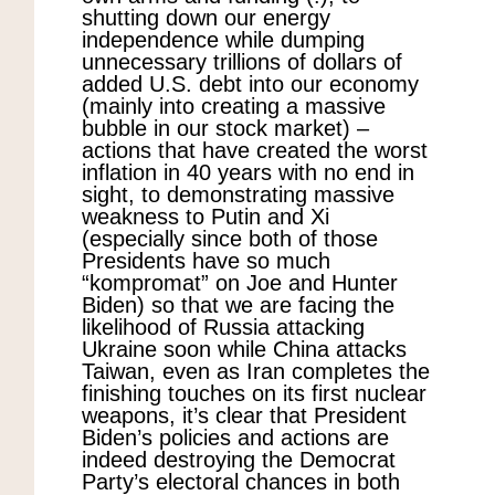
shutting down our energy
independence while dumping
unnecessary trillions of dollars of
added U.S. debt into our economy
(mainly into creating a massive
bubble in our stock market) –
actions that have created the worst
inflation in 40 years with no end in
sight, to demonstrating massive
weakness to Putin and Xi
(especially since both of those
Presidents have so much
“kompromat” on Joe and Hunter
Biden) so that we are facing the
likelihood of Russia attacking
Ukraine soon while China attacks
Taiwan, even as Iran completes the
finishing touches on its first nuclear
weapons, it’s clear that President
Biden’s policies and actions are
indeed destroying the Democrat
Party’s electoral chances in both