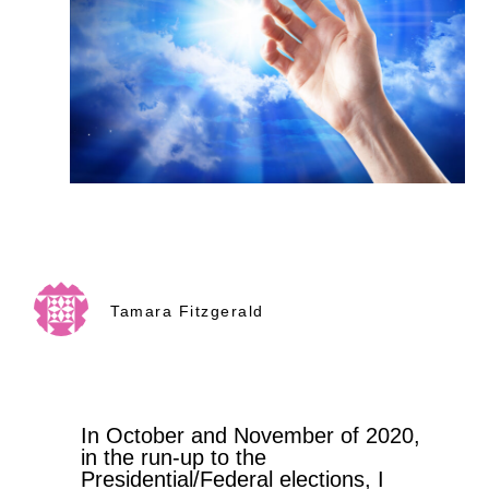
Tamara Fitzgerald
In October and November of 2020,
in the run-up to the
Presidential/Federal elections, I