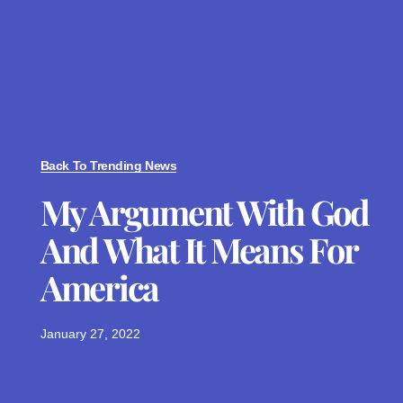
Back To Trending News
My Argument With God
And What It Means For
America
January 27, 2022