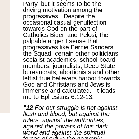
Party, but it seems to be the
driving motivation among the
progressives. Despite the
occasional casual genuflection
towards God on the part of
Catholics Biden and Pelosi, the
palpable anger I sense that
progressives like Bernie Sanders,
the Squad, certain other politicians,
socialist academics, school board
members, journalists, Deep State
bureaucrats, abortionists and other
leftist true believers harbor towards
God and Christians and Jews is
immense and calculated. It leads
me to Ephesians 6:12-13:
“12
For our struggle is not against
flesh and blood, but against the
rulers, against the authorities,
against the powers of this dark
world and against the spiritual
forces of evil in the heavenly