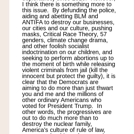
I think there is something more to
this issue. By defunding the police,
aiding and abetting BLM and
ANTIFA to destroy our businesses,
our cities and our culture, pushing
masks, Critical Race Theory, 57
genders, climate change drama,
and other foolish socialist
indoctrination on our children, and
seeking to perform abortions up to
the moment of birth while releasing
violent criminals from jail (kill the
innocent but protect the guilty), it is
clear that the Democrats are
aiming to do more than just thwart
you and me and the millions of
other ordinary Americans who
voted for President Trump. In
other words, the progressives are
out to do much more than to
destroy the nuclear family,
America’s culture of rule of law,