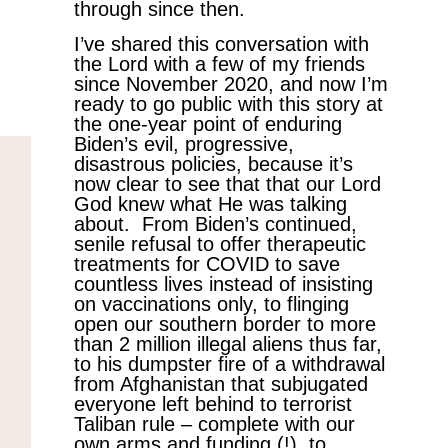
through since then.
I’ve shared this conversation with
the Lord with a few of my friends
since November 2020, and now I’m
ready to go public with this story at
the one-year point of enduring
Biden’s evil, progressive,
disastrous policies, because it’s
now clear to see that that our Lord
God knew what He was talking
about. From Biden’s continued,
senile refusal to offer therapeutic
treatments for COVID to save
countless lives instead of insisting
on vaccinations only, to flinging
open our southern border to more
than 2 million illegal aliens thus far,
to his dumpster fire of a withdrawal
from Afghanistan that subjugated
everyone left behind to terrorist
Taliban rule – complete with our
own arms and funding (!), to