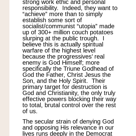
strong work ethic and personal
responsibility. Indeed, they want to
“achieve” more than to simply
establish some sort of
socialist/communist “utopia” made
up of 300+ million couch potatoes
slurping at the public trough. I
believe this is actually spiritual
warfare of the highest level
because the progressives’ real
enemy is God Himself; more
specifically the Triune Godhead of
God the Father, Christ Jesus the
Son, and the Holy Spirit. Their
primary target for destruction is
God and Christianity, the only truly
effective powers blocking their way
to total, brutal control over the rest
of us.
The secular strain of denying God
and opposing His relevance in our
lives runs deeply in the Democrat