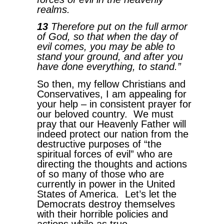
realms.
13
Therefore put on the full armor
of God, so that when the day of
evil comes, you may be able to
stand your ground, and after you
have done everything, to stand.”
So then, my fellow Christians and
Conservatives, I am appealing for
your help – in consistent prayer for
our beloved country. We must
pray that our Heavenly Father will
indeed protect our nation from the
destructive purposes of “the
spiritual forces of evil” who are
directing the thoughts and actions
of so many of those who are
currently in power in the United
States of America. Let’s let the
Democrats destroy themselves
with their horrible policies and
actions while as true