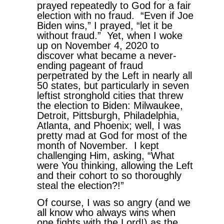
prayed repeatedly to God for a fair
election with no fraud. “Even if Joe
Biden wins,” I prayed, “let it be
without fraud.” Yet, when I woke
up on November 4, 2020 to
discover what became a never-
ending pageant of fraud
perpetrated by the Left in nearly all
50 states, but particularly in seven
leftist stronghold cities that threw
the election to Biden: Milwaukee,
Detroit, Pittsburgh, Philadelphia,
Atlanta, and Phoenix; well, I was
pretty mad at God for most of the
month of November. I kept
challenging Him, asking, “What
were You thinking, allowing the Left
and their cohort to so thoroughly
steal the election?!”
Of course, I was so angry (and we
all know who always wins when
one fights with the Lord!) as the