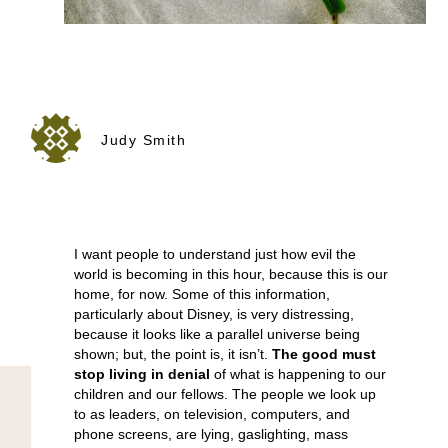
Judy Smith
I want people to understand just how evil the
world is becoming in this hour, because this is our
home, for now. Some of this information,
particularly about Disney, is very distressing,
because it looks like a parallel universe being
shown; but, the point is, it isn’t.
The good must
stop living in denial
of what is happening to our
children and our fellows. The people we look up
to as leaders, on television, computers, and
phone screens, are lying, gaslighting, mass