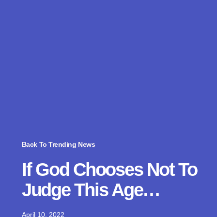
Back To Trending News
If God Chooses Not To
Judge This Age…
April 10, 2022