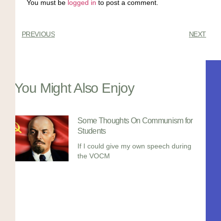
You must be
logged in
to post a comment.
PREVIOUS
NEXT
You Might Also Enjoy
Some Thoughts On Communism for
Students
If I could give my own speech during
the VOCM