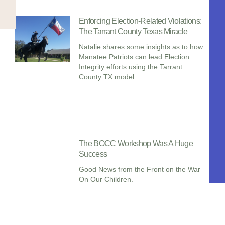
Enforcing Election-Related Violations:
The Tarrant County Texas Miracle
Natalie shares some insights as to how
Manatee Patriots can lead Election
Integrity efforts using the Tarrant
County TX model.
The BOCC Workshop Was A Huge
Success
Good News from the Front on the War
On Our Children.