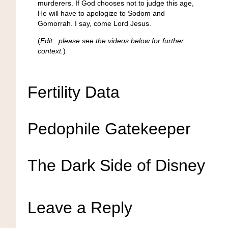
murderers. If God chooses not to judge this age,
He will have to apologize to Sodom and
Gomorrah. I say, come Lord Jesus.
(
Edit: please see the videos below for further
context.
)
Fertility Data
Pedophile Gatekeeper
The Dark Side of Disney
Leave a Reply