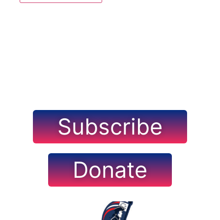
Navig
Subscribe
Donate