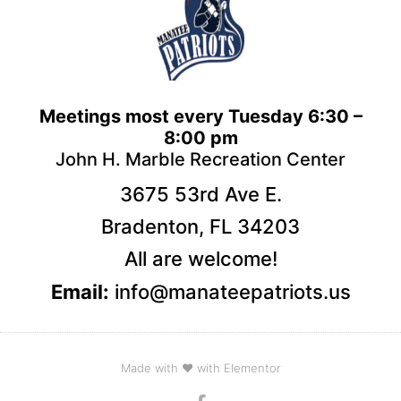
Meetings most every Tuesday 6:30 –
8:00 pm
John H. Marble Recreation Center
3675 53rd Ave E.
Bradenton, FL 34203
All are welcome!
Email:
info@manateepatriots.us
Made with ❤ with Elementor