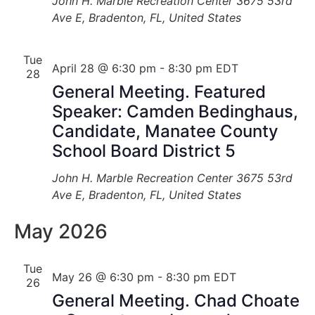
John H. Marble Recreation Center
3675 53rd
Ave E, Bradenton, FL, United States
Tue
April 28 @ 6:30 pm
-
8:30 pm
EDT
28
General Meeting. Featured
Speaker: Camden Bedinghaus,
Candidate, Manatee County
School Board District 5
John H. Marble Recreation Center
3675 53rd
Ave E, Bradenton, FL, United States
May 2026
Tue
May 26 @ 6:30 pm
-
8:30 pm
EDT
26
General Meeting. Chad Choate