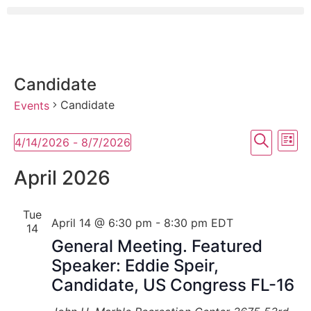
Candidate
Candidate
Events
Event
Ev
Search
4/14/2026
 - 
8/7/2026
List
Select
Vi
Searc
date.
April 2026
Na
and
Tue
View
April 14 @ 6:30 pm
-
8:30 pm
EDT
14
Navig
General Meeting. Featured
Speaker: Eddie Speir,
Candidate, US Congress FL-16