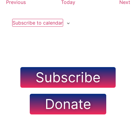
Events
Ev
Previous
Today
Next
Subscribe to calendar
Subscribe
Donate