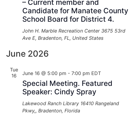
– Current member and
Candidate for Manatee County
School Board for District 4.
John H. Marble Recreation Center
3675 53rd
Ave E, Bradenton, FL, United States
June 2026
Tue
June 16 @ 5:00 pm
-
7:00 pm
EDT
16
Special Meeting. Featured
Speaker: Cindy Spray
Lakewood Ranch Library
16410 Rangeland
Pkwy,, Bradenton, Florida