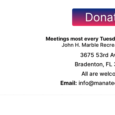
Dona
Meetings most every Tuesd
John H. Marble Recre
3675 53rd Av
Bradenton, FL
All are welc
Email:
info@manatee