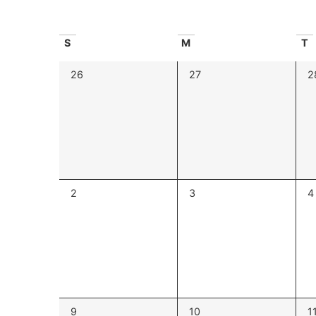
Navigation
Calendar
S
M
T
of
0
0
0
26
27
2
events,
events,
e
Events
0
0
0
2
3
4
events,
events,
e
0
0
0
9
10
1