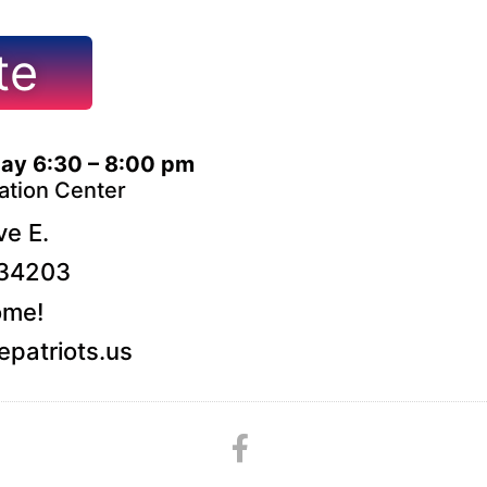
te
ay 6:30 – 8:00 pm
ation Center
e E.
 34203
ome!
patriots.us