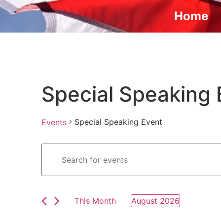
Home
Special Speaking 
Special Speaking Event
Events
Events
Enter
Keyword.
Search
Search
for
Events
and
by
Keyword.
This Month
August 2026
Views
Select
date.