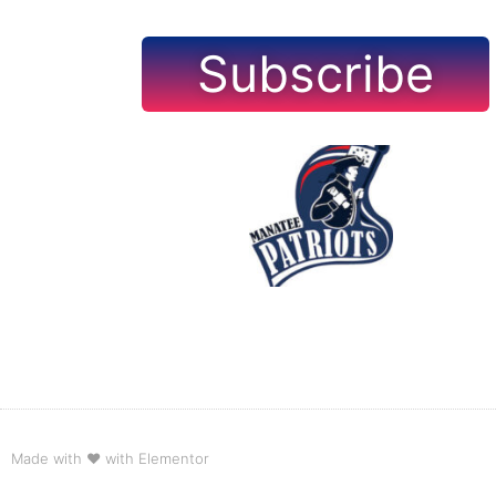
Subscribe
Made with ❤ with Elementor