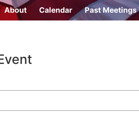
About
Calendar
Past Meetings
Event