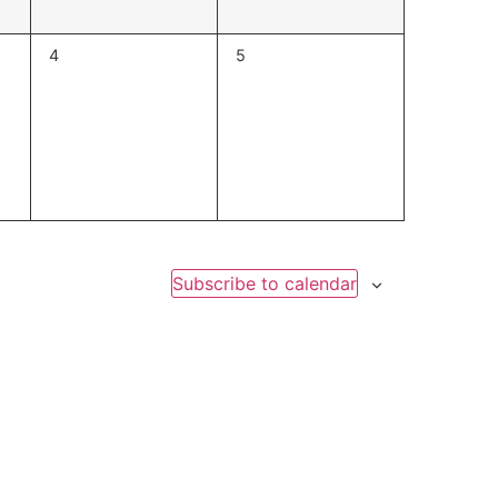
0
0
4
5
events,
events,
Subscribe to calendar