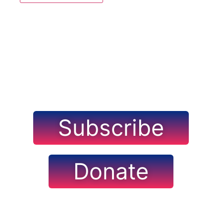
Navig
Subscribe
Donate