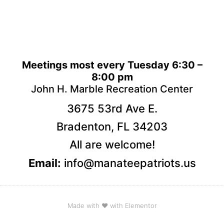
Meetings most every Tuesday 6:30 –
8:00 pm
John H. Marble Recreation Center
3675 53rd Ave E.
Bradenton, FL 34203
All are welcome!
Email:
info@manateepatriots.us
Made with ❤ with Elementor