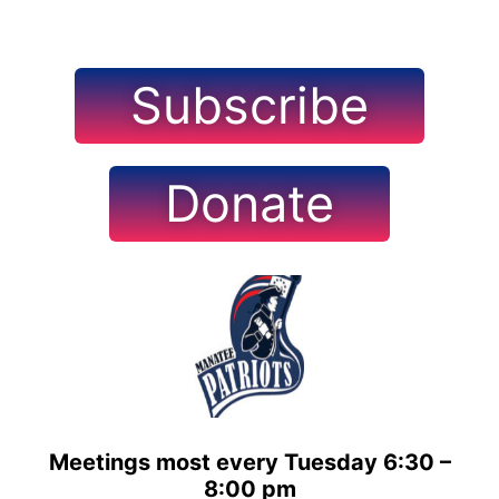
Subscribe
Donate
Meetings most every Tuesday 6:30 –
8:00 pm