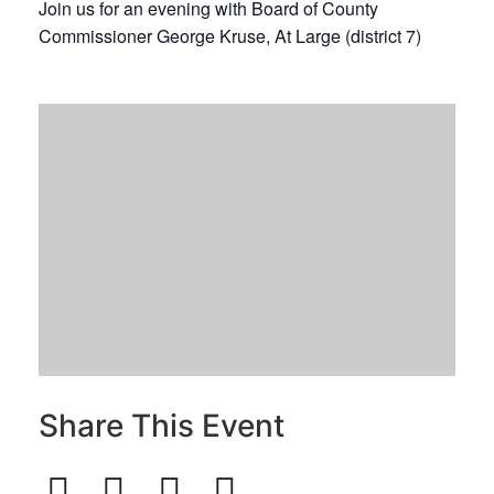
Join us for an evening with Board of County
Commissioner George Kruse, At Large (district 7)
Share This Event