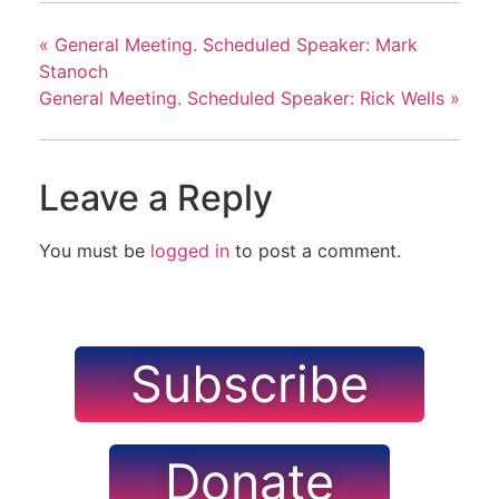
«
General Meeting. Scheduled Speaker: Mark
Stanoch
General Meeting. Scheduled Speaker: Rick Wells
»
Leave a Reply
You must be
logged in
to post a comment.
Subscribe
Donate