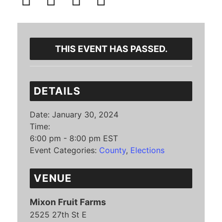
THIS EVENT HAS PASSED.
DETAILS
Date:
January 30, 2024
Time:
6:00 pm - 8:00 pm
EST
Event Categories:
County
,
Elections
VENUE
Mixon Fruit Farms
2525 27th St E