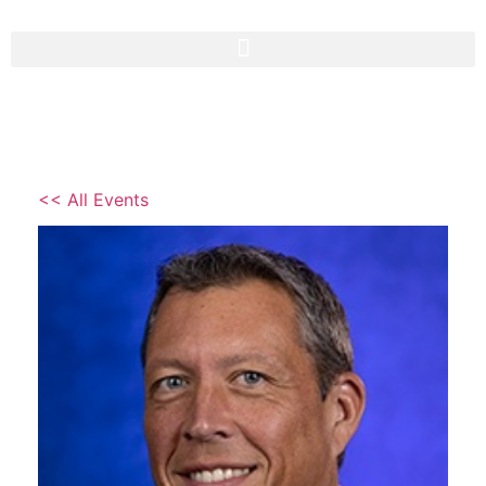
<< All Events