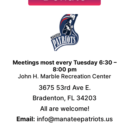
Meetings most every Tuesday 6:30 –
8:00 pm
John H. Marble Recreation Center
3675 53rd Ave E.
Bradenton, FL 34203
All are welcome!
Email:
info@manateepatriots.us