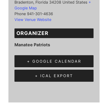
Bradenton
,
Florida
34208
United States
+
Google Map
Phone
941-301-4636
View Venue Website
ORGANIZER
Manatee Patriots
+ GOOGLE CALENDAR
+ ICAL EXPORT