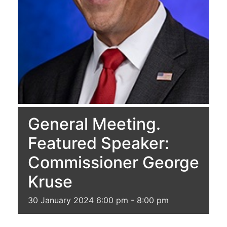
General Meeting.
Featured Speaker:
Commissioner George
Kruse
30
January
2024
6:00 pm - 8:00 pm