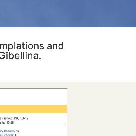
emplations and
Gibellina.