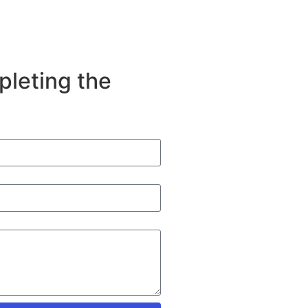
pleting the