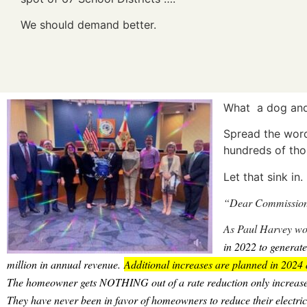
We should demand better.
What a dog and 
Spread the wor
hundreds of tho
Let that sink in
“Dear Commission
As Paul Harvey wou
in 2022 to generate
million in annual revenue.
Additional increases are planned in 2024 
The homeowner gets NOTHING out of a rate reduction only increases
They have never been in favor of homeowners to reduce their electric