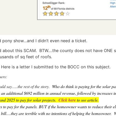
pony show…and I didn’t even need a ticket.
d about this SCAM.
BTW….the county does not have ONE sol
usands of sq feet of roofs.
.
Here is a letter I submitted to the BOCC on this subject.
ers:
ld say…..the rest of the story.
Who do think is paying for the solar pa
 an additional $692 million in annual revenue, followed by increases i
and 2025 to pay for solar projects.
Click here
to see article.
 to pay for the panels.
BUT if the homeowner wants to reduce their elect
 bill….they are terrible with no intentions of helping the homeowner.
W