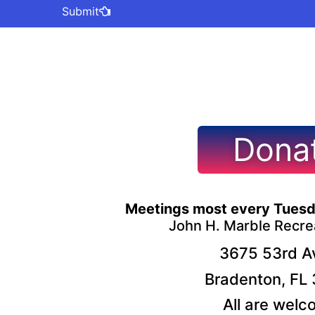
Submit
Dona
Meetings most every Tuesd
John H. Marble Recre
3675 53rd Av
Bradenton, FL
All are welc