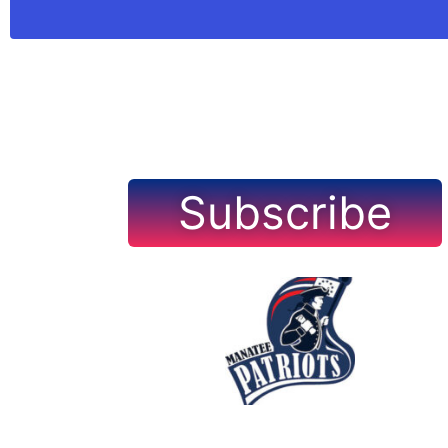
Subscribe