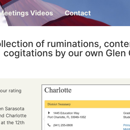
Meetings Videos
Contact
llection of ruminations, cont
cogitations by our own Glen 
our rating
en Sarasota
nd Charlotte
 at the 12th