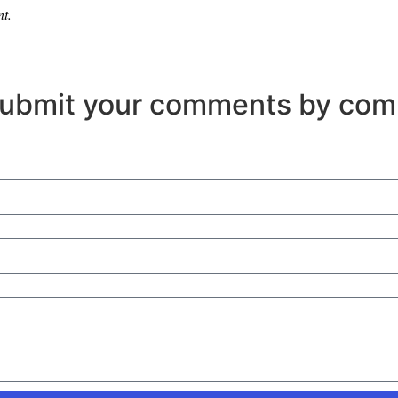
nt.
Submit your comments by com