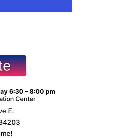
te
ay 6:30 – 8:00 pm
ation Center
e E.
 34203
ome!