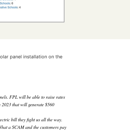
ar panel installation on the
nels. FPL will be able to raise rates
n 2023 that will generate $560
ric bill they fight us all the way.
hat a SCAM and the customers pay