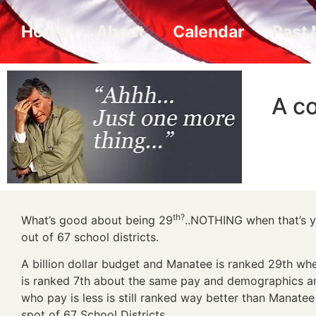
Home
About
Calendar
Past 
A co
th?
What’s good about being 29
..NOTHING when that’s y
out of 67 school districts.
A billion dollar budget and Manatee is ranked 29th wh
is ranked 7th about the same pay and demographics a
who pay is less is still ranked way better than Manatee
spot of 67 School Districts ….