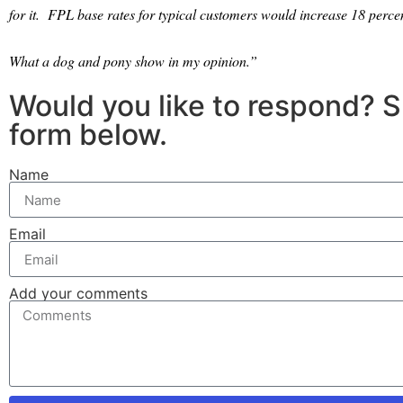
for it.
FPL base rates for typical customers would increase 18 perce
What a dog and pony show in my opinion.”
Would you like to respond? 
form below.
Name
Email
Add your comments