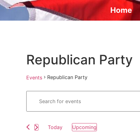
Home
Republican Party
Republican Party
Events
Events
Enter
Keyword.
Search
Search
for
Events
and
by
Keyword.
Today
Upcoming
Views
Select
date.