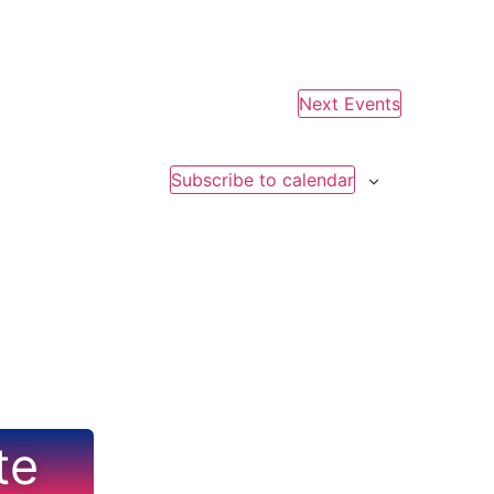
Next
Events
Subscribe to calendar
te