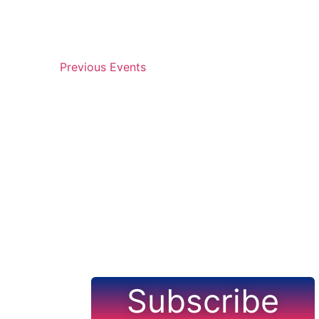
Navigation
Previous
Events
Subscribe