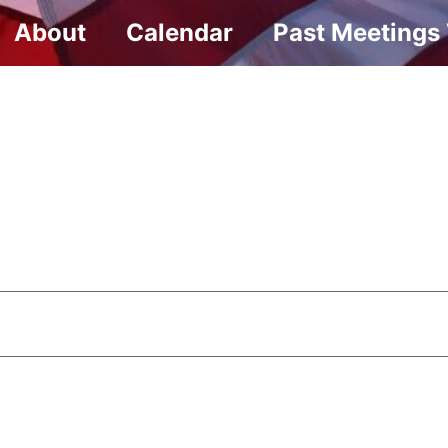
About
Calendar
Past Meetings