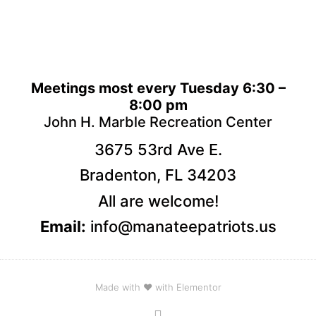
Meetings most every Tuesday 6:30 –
8:00 pm
John H. Marble Recreation Center
3675 53rd Ave E.
Bradenton, FL 34203
All are welcome!
Email:
info@manateepatriots.us
Made with ❤ with Elementor