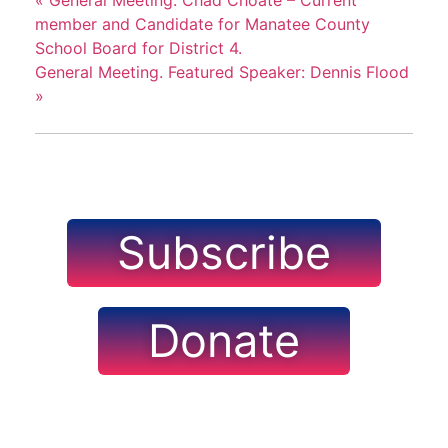
«
General Meeting. Chad Choate – Current
member and Candidate for Manatee County
School Board for District 4.
General Meeting. Featured Speaker: Dennis Flood
»
Subscribe
Donate