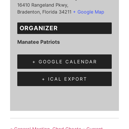
16410 Rangeland Pkwy,
Bradenton
,
Florida
34211
+ Google Map
ORGANIZER
Manatee Patriots
+ GOOGLE CALENDAR
+ ICAL EXPORT