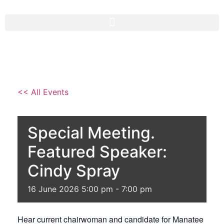
<< All Events
Special Meeting.
Featured Speaker:
Cindy Spray
16
June
2026
5:00 pm - 7:00 pm
Hear current chairwoman and candidate for Manatee