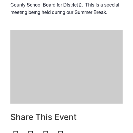
County School Board for District 2. This is a special
meeting being held during our Summer Break.
Share This Event