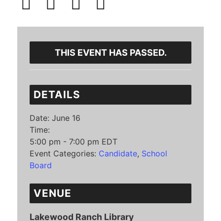
THIS EVENT HAS PASSED.
DETAILS
Date:
June 16
Time:
5:00 pm - 7:00 pm
EDT
Event Categories:
Candidate
,
School
Board
VENUE
Lakewood Ranch Library