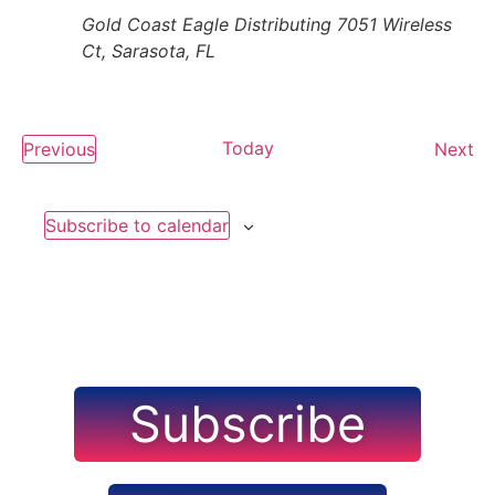
Gold Coast Eagle Distributing
7051 Wireless
Ct, Sarasota, FL
Events
Today
Ev
Previous
Next
Subscribe to calendar
Subscribe