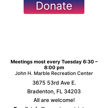
Donate
Meetings most every Tuesday 6:30 –
8:00 pm
John H. Marble Recreation Center
3675 53rd Ave E.
Bradenton, FL 34203
All are welcome!