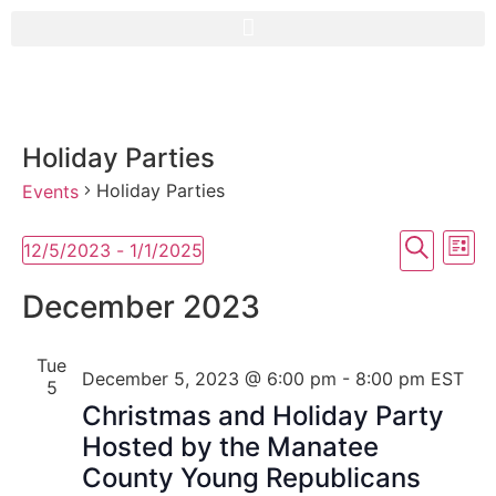
Holiday Parties
Holiday Parties
Events
Event
Ev
Search
12/5/2023
 - 
1/1/2025
List
Select
Vi
Searc
date.
December 2023
Na
and
Tue
View
December 5, 2023 @ 6:00 pm
-
8:00 pm
EST
5
Navig
Christmas and Holiday Party
Hosted by the Manatee
County Young Republicans